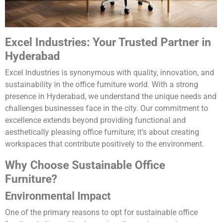
Excel Industries: Your Trusted Partner in
Hyderabad
Excel Industries is synonymous with quality, innovation, and
sustainability in the office furniture world. With a strong
presence in Hyderabad, we understand the unique needs and
challenges businesses face in the city. Our commitment to
excellence extends beyond providing functional and
aesthetically pleasing office furniture; it’s about creating
workspaces that contribute positively to the environment.
Why Choose Sustainable Office
Furniture?
Environmental Impact
One of the primary reasons to opt for sustainable office