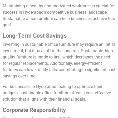
Maintaining a healthy and motivated workforce is crucial for
success in Hyderabad’s competitive business landscape.
Sustainable office furniture can help businesses achieve this
goal.
Long-Term Cost Savings
Investing in sustainable office furniture may require an initial
investment, but it pays off in the long run. Sustainable, high-
quality furniture is made to last, which decreases the need
for regular replacements. Additionally, energy-efficient
features can lower utility bills, contributing to significant cost
savings over time.
For businesses in Hyderabad looking to optimize their
budgets, sustainable office furniture offers a cost-effective
solution that aligns with their financial goals.
Corporate Responsibility