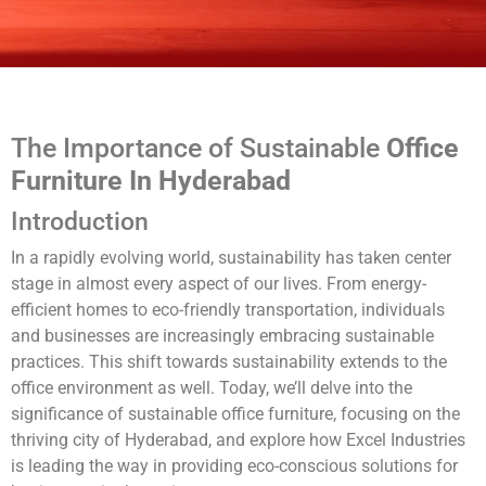
The Importance of Sustainable
Office
Furniture In Hyderabad
Introduction
In a rapidly evolving world, sustainability has taken center
stage in almost every aspect of our lives. From energy-
efficient homes to eco-friendly transportation, individuals
and businesses are increasingly embracing sustainable
practices. This shift towards sustainability extends to the
office environment as well. Today, we’ll delve into the
significance of sustainable office furniture, focusing on the
thriving city of Hyderabad, and explore how Excel Industries
is leading the way in providing eco-conscious solutions for