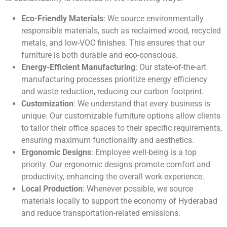
Eco-Friendly Materials
: We source environmentally
responsible materials, such as reclaimed wood, recycled
metals, and low-VOC finishes. This ensures that our
furniture is both durable and eco-conscious.
Energy-Efficient Manufacturing
: Our state-of-the-art
manufacturing processes prioritize energy efficiency
and waste reduction, reducing our carbon footprint.
Customization
: We understand that every business is
unique. Our customizable furniture options allow clients
to tailor their office spaces to their specific requirements,
ensuring maximum functionality and aesthetics.
Ergonomic Designs
: Employee well-being is a top
priority. Our ergonomic designs promote comfort and
productivity, enhancing the overall work experience.
Local Production
: Whenever possible, we source
materials locally to support the economy of Hyderabad
and reduce transportation-related emissions.