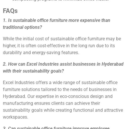
FAQs
1. Is sustainable office furniture more expensive than
traditional options?
While the initial cost of sustainable office furniture may be
higher, it is often cost-effective in the long run due to its
durability and energy-saving features.
2. How can Excel Industries assist businesses in Hyderabad
with their sustainability goals?
Excel Industries offers a wide range of sustainable office
furniture solutions tailored to the needs of businesses in
Hyderabad. Our expertise in eco-conscious design and
manufacturing ensures clients can achieve their
sustainability goals while creating functional and attractive
workspaces.
3. Can sustainable office furniture improve employee