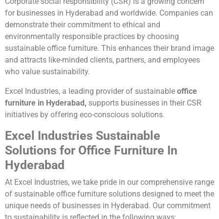
Corporate social responsibility (CSR) is a growing concern
for businesses in Hyderabad and worldwide. Companies can
demonstrate their commitment to ethical and
environmentally responsible practices by choosing
sustainable office furniture. This enhances their brand image
and attracts like-minded clients, partners, and employees
who value sustainability.
Excel Industries, a leading provider of sustainable
office
furniture in Hyderabad,
supports businesses in their CSR
initiatives by offering eco-conscious solutions.
Excel Industries Sustainable
Solutions for Office Furniture In
Hyderabad
At Excel Industries, we take pride in our comprehensive range
of sustainable office furniture solutions designed to meet the
unique needs of businesses in Hyderabad. Our commitment
to sustainability is reflected in the following ways: