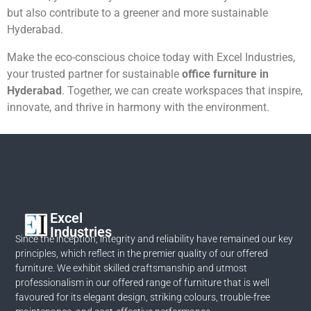
but also contribute to a greener and more sustainable
Hyderabad.
Make the eco-conscious choice today with Excel Industries,
your trusted partner for sustainable
office furniture in
Hyderabad
. Together, we can create workspaces that inspire,
innovate, and thrive in harmony with the environment.
Excel
Industries
Since the inception, integrity and reliability have remained our key
principles, which reflect in the premier quality of our offered
furniture. We exhibit skilled craftsmanship and utmost
professionalism in our offered range of furniture that is well
favoured for its elegant design, striking colours, trouble-free