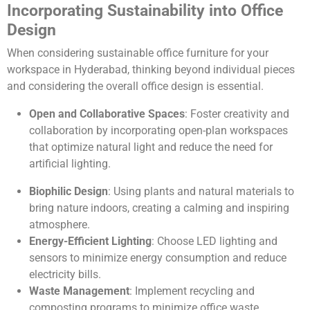
Incorporating Sustainability into Office
Design
When considering sustainable office furniture for your
workspace in Hyderabad, thinking beyond individual pieces
and considering the overall office design is essential.
Open and Collaborative Spaces
: Foster creativity and
collaboration by incorporating open-plan workspaces
that optimize natural light and reduce the need for
artificial lighting.
Biophilic Design
: Using plants and natural materials to
bring nature indoors, creating a calming and inspiring
atmosphere.
Energy-Efficient Lighting
: Choose LED lighting and
sensors to minimize energy consumption and reduce
electricity bills.
Waste Management
: Implement recycling and
composting programs to minimize office waste.