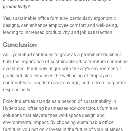
productivity?
Yes, sustainable office furniture, particularly ergonomic
designs, can enhance employee comfort and well-being,
leading to increased productivity and job satisfaction.
Conclusion
As Hyderabad continues to grow as a prominent business
hub, the importance of sustainable office furniture cannot be
overstated. It not only aligns with the city’s environmental
goals but also enhances the well-being of employees,
contributes to long-term cost savings, and reflects corporate
responsibility.
Excel Industries stands as a beacon of sustainability in
Hyderabad, offering businesses eco-conscious furniture
solutions that elevate their workspace design and
environmental impact. By choosing sustainable office
furniture, you not only invest in the future of your business