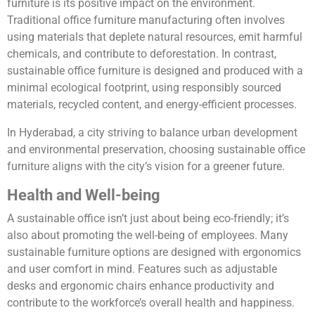
furniture is its positive impact on the environment.
Traditional office furniture manufacturing often involves
using materials that deplete natural resources, emit harmful
chemicals, and contribute to deforestation. In contrast,
sustainable office furniture is designed and produced with a
minimal ecological footprint, using responsibly sourced
materials, recycled content, and energy-efficient processes.
In Hyderabad, a city striving to balance urban development
and environmental preservation, choosing sustainable office
furniture aligns with the city’s vision for a greener future.
Health and Well-being
A sustainable office isn’t just about being eco-friendly; it’s
also about promoting the well-being of employees. Many
sustainable furniture options are designed with ergonomics
and user comfort in mind. Features such as adjustable
desks and ergonomic chairs enhance productivity and
contribute to the workforce’s overall health and happiness.