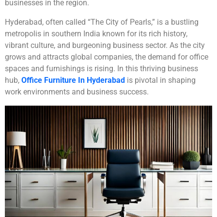
businesses in the region.
Hyderabad, often called “The City of Pearls,” is a bustling
metropolis in southern India known for its rich history,
vibrant culture, and burgeoning business sector. As the city
grows and attracts global companies, the demand for office
spaces and furnishings is rising. In this thriving business
hub,
Office Furniture In Hyderabad
is pivotal in shaping
work environments and business success.