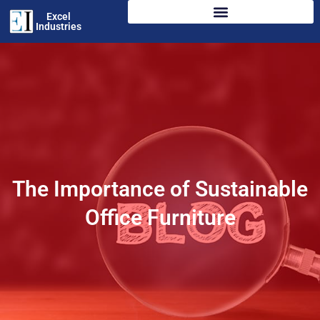
Excel
Industries
The Importance of Sustainable
Office Furniture