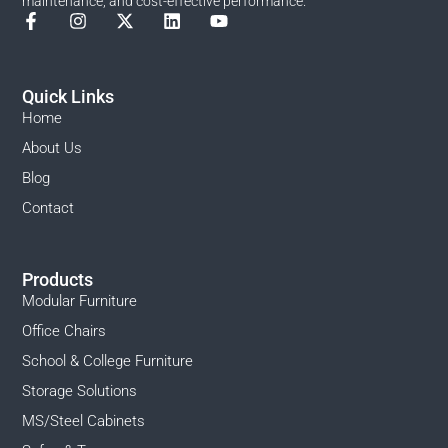
maintenance, and cost-effective performance.
Quick Links
Home
About Us
Blog
Contact
Products
Modular Furniture
Office Chairs
School & College Furniture
Storage Solutions
MS/Steel Cabinets