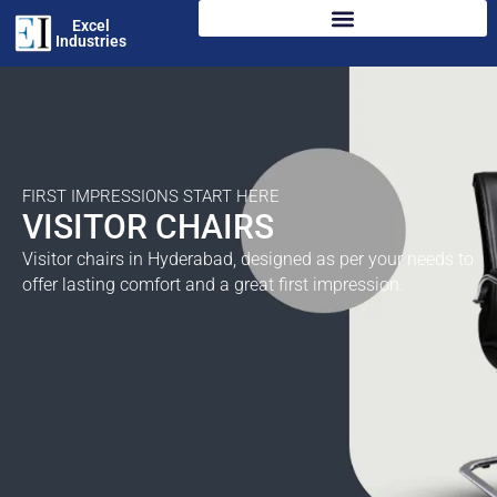
Excel
Industries
FIRST IMPRESSIONS START HERE
VISITOR CHAIRS
Visitor chairs in Hyderabad, designed as per your needs to
offer lasting comfort and a great first impression.