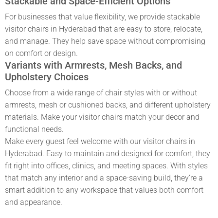
Stackable and Space-Efficient Options
For businesses that value flexibility, we provide stackable
visitor chairs in Hyderabad
that are easy to store, relocate,
and manage. They help save space without compromising
on comfort or design.
Variants with Armrests, Mesh Backs, and
Upholstery Choices
Choose from a wide range of chair styles with or without
armrests, mesh or cushioned backs, and different upholstery
materials. Make your
visitor
chairs match your decor and
functional needs.
Make every guest feel welcome with our
visitor chairs in
Hyderabad
. Easy to maintain and designed for comfort, they
fit right into offices, clinics, and meeting spaces. With styles
that match any interior and a space-saving build, they’re a
smart addition to any workspace that values both comfort
and appearance.