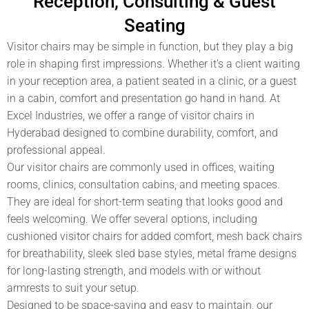
Reception, Consulting & Guest
Seating
Visitor chairs may be simple in function, but they play a big
role in shaping first impressions. Whether it’s a client waiting
in your reception area, a patient seated in a clinic, or a guest
in a cabin, comfort and presentation go hand in hand. At
Excel Industries
, we offer a range of
visitor chairs in
Hyderabad
designed to combine durability, comfort, and
professional appeal.
Our visitor chairs are commonly used in offices, waiting
rooms, clinics, consultation cabins, and meeting spaces.
They are ideal for short-term seating that looks good and
feels welcoming. We offer several options, including
cushioned visitor chairs for added comfort, mesh back chairs
for breathability, sleek sled base styles, metal frame designs
for long-lasting strength, and models with or without
armrests to suit your setup.
Designed to be space-saving and easy to maintain, our