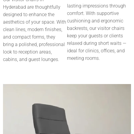
lasting impressions through
Hyderabad
are thoughtfully
comfort. With supportive
designed to enhance the
cushioning and ergonomic
aesthetics of your space. With
backrests, our visitor chairs
clean lines, modern finishes,
keep your guests or clients
and compact forms, they
relaxed during short waits —
bring a polished, professional
ideal for clinics, offices, and
look to reception areas,
meeting rooms.
cabins, and guest lounges.