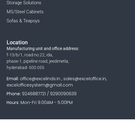
Storage Solutions
MS/Steel Cabinets
Sofas & Teapoys
Location
Manufacturing unit and office address:
f-13/b/1, road no.22, ida,
phase-1, pipeline road, jeedimetla,
hyderabad- 500 055
Email:
office@excelinds.in , sales@exceloffice.in,
excelofficesystem@gmail.com
Phone:
9246887721 / 9290090639
Hours:
Mon-Fri 9:00AM - 5:00PM