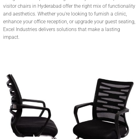
visitor chairs in Hyderabad
offer the right mix of functionality
and aesthetics. Whether you’re looking to furnish a clinic,
enhance your office reception, or upgrade your guest seating,
Excel Industries
delivers solutions that make a lasting
impact.