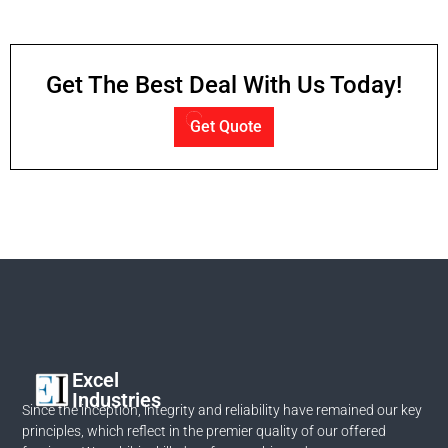
Get The Best Deal With Us Today!
Get Quote
Excel
Industries
Since the inception, integrity and reliability have remained our key
principles, which reflect in the premier quality of our offered