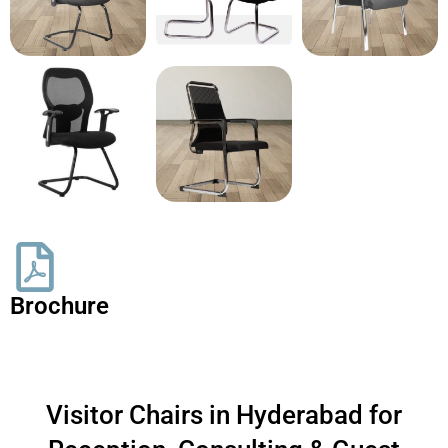
Brochure
Visitor Chairs in Hyderabad for