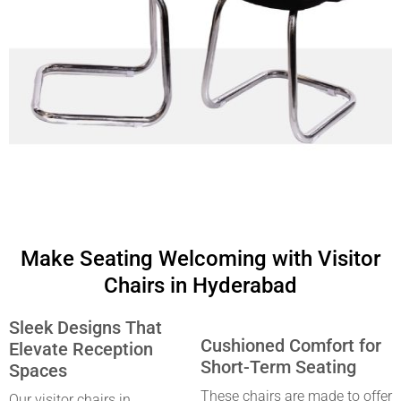
Make Seating Welcoming with Visitor
Chairs in Hyderabad
Sleek Designs That
Cushioned Comfort for
Elevate Reception
Short-Term Seating
Spaces
These chairs are made to offer
Our
visitor chairs in