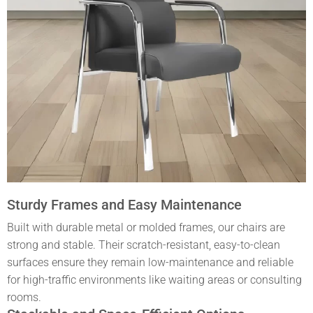
Sturdy Frames and Easy Maintenance
Built with durable metal or molded frames, our chairs are
strong and stable. Their scratch-resistant, easy-to-clean
surfaces ensure they remain low-maintenance and reliable
for high-traffic environments like waiting areas or consulting
rooms.