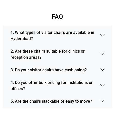
FAQ
1. What types of visitor chairs are available in
Hyderabad?
2. Are these chairs suitable for clinics or
reception areas?
3. Do your visitor chairs have cushioning?
4. Do you offer bulk pricing for institutions or
offices?
5. Are the chairs stackable or easy to move?