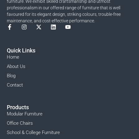
furniture. We exhibit skilled craftsmanship and utmost
professionalism in our offered range of furniture that is well
favoured for its elegant design, striking colours, trouble-free
maintenance, and cost-effective performance.
Quick Links
Home
About Us
Blog
Contact
Products
Modular Furniture
Office Chairs
School & College Furniture